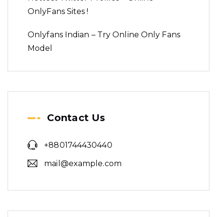
OnlyFans Sites !
Onlyfans Indian – Try Online Only Fans
Model
How to Care for Your Sp5der Hoodie to
Keep It Looking Fresh
Gay Fucking Blog Porn Gay Sites
Contact Us
+8801744430440
mail@example.com