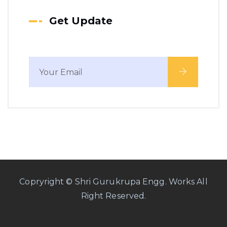
Get Update
Copryright © Shri Gurukrupa Engg. Works All
Right Reserved.