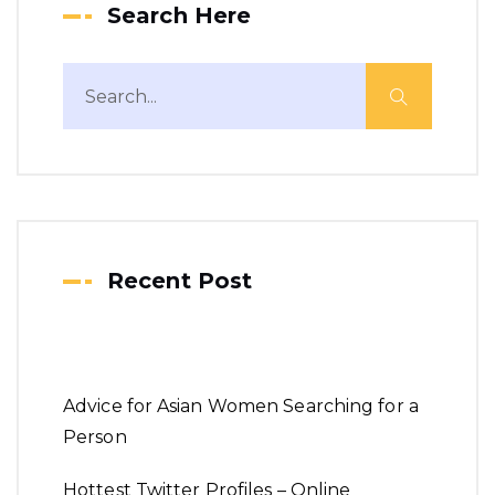
Search Here
Recent Post
Advice for Asian Women Searching for a
Person
Hottest Twitter Profiles – Online