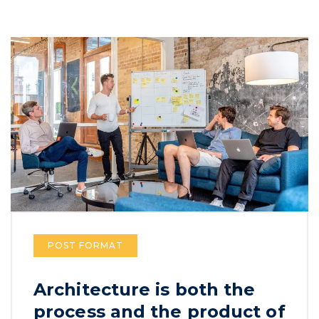
POST FORMAT
Architecture is both the
process and the product of