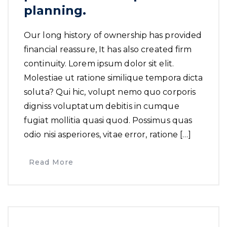
planning.
Our long history of ownership has provided
financial reassure, It has also created firm
continuity. Lorem ipsum dolor sit elit.
Molestiae ut ratione similique tempora dicta
soluta? Qui hic, volupt nemo quo corporis
digniss voluptatum debitis in cumque
fugiat mollitia quasi quod. Possimus quas
odio nisi asperiores, vitae error, ratione […]
Read More