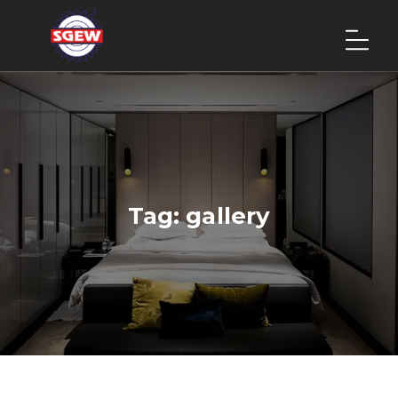
Tag:
gallery