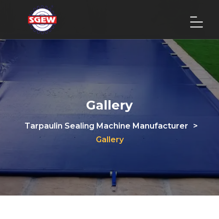
Gallery
Tarpaulin Sealing Machine Manufacturer
>
Gallery