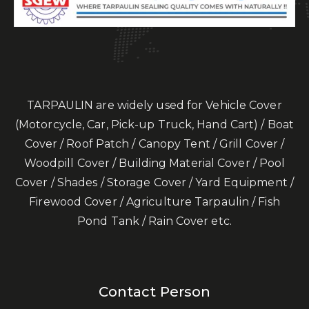
TARPAULIN are widely used for Vehicle Cover
(Motorcycle, Car, Pick-up Truck, Hand Cart) / Boat
Cover / Roof Patch / Canopy Tent / Grill Cover /
Woodpill Cover / Building Material Cover / Pool
Cover / Shades / Storage Cover / Yard Equipment /
Firewood Cover / Agriculture Tarpaulin / Fish
Pond Tank / Rain Cover etc.
Contact Person