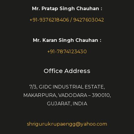
Mr. Pratap Singh Chauhan :
+91-9376218406 / 9427603042
Mr. Karan Singh Chauhan :
+91-7874123430
Office Address
7/3, GIDC INDUSTRIAL ESTATE,
MAKARPURA, VADODARA – 390010,
GUJARAT, INDIA
shrigurukrupaengg@yahoo.com